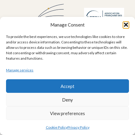
Manage Consent
To provide the best experiences, we use technologies like cookies to store
and/or access device information. Consenting to these technologies will
allow us to process data such as browsing behavior or unique IDs on this site.
Not consenting or withdrawing consent, may adversely affect certain
Legal Mentions
features and functions.
Legal notice
Terms of use
Cookie Policy (EU)
Privacy Policy
Manage services
contact@dufolio.com
Accept
Deny
View preferences
Cookie Policy
Privacy Policy