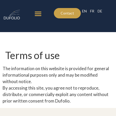
EN
FR
DE
Contact
Click here
Terms of use
The information on this website is provided for general
informational purposes only and may be modified
without notice.
By accessing this site, you agree not to reproduce,
distribute, or commercially exploit any content without
prior written consent from Dufolio.